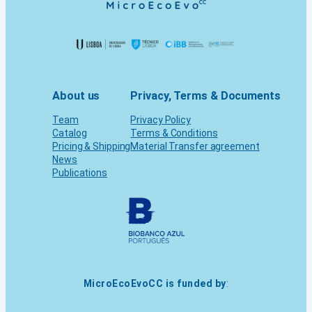
About us
Privacy, Terms & Documents
Team
Privacy Policy
Catalog
Terms & Conditions
Pricing & Shipping
Material Transfer agreement
News
Publications
MicroEcoEvoCC is funded by
: