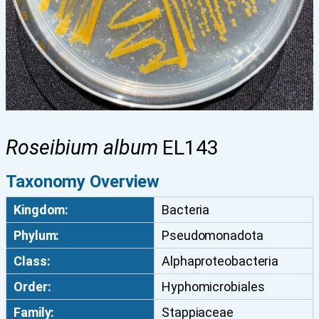
Roseibium album
EL143
Taxonomy Overview
Kingdom:
Bacteria
Phylum:
Pseudomonadota
Class:
Alphaproteobacteria
Order:
Hyphomicrobiales
Family:
Stappiaceae