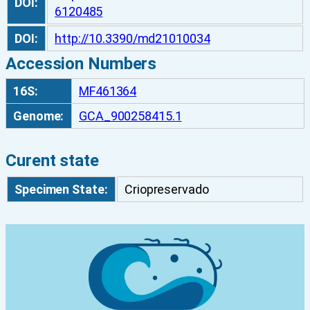
DOI:
6120485
DOI:
http://10.3390/md21010034
Accession Numbers
16S:
MF461364
Genome:
GCA_900258415.1
Curent state
Specimen State:
Criopreservado