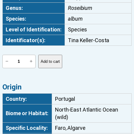
Genus:
Roseibium
Species:
album
Level of Identification:
Species
Identificator(s):
Tina Keller-Costa
R
−
+
Add to cart
o
s
e
Origin
i
b
Country:
Portugal
i
North-East Atlantic Ocean
u
Biome or Habitat:
(wild)
m
a
Specific Locality:
Faro, Algarve
l