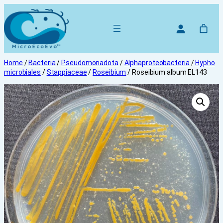
Skip
to
content
Home
/
Bacteria
/
Pseudomonadota
/
Alphaproteobacteria
/
Hypho
microbiales
/
Stappiaceae
/
Roseibium
/ Roseibium album EL143