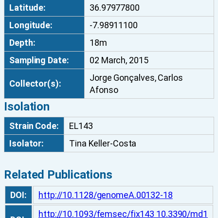
Latitude:
36.97977800
b
u
Longitude:
-7.98911100
m
Depth:
18m
E
L
Sampling Date:
02 March, 2015
1
Jorge Gonçalves, Carlos
4
Collector(s):
Afonso
3
Isolation
q
u
Strain Code:
EL143
a
Isolator:
Tina Keller-Costa
n
t
i
Related Publications
t
y
DOI:
http://10.1128/genomeA.00132-18
http://10.1093/femsec/fix143 10.3390/md1