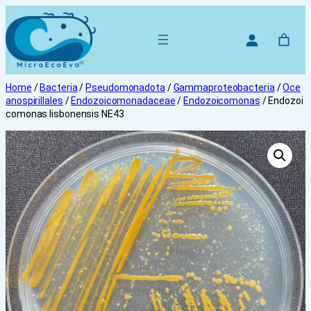
Skip
to
content
Home
/
Bacteria
/
Pseudomonadota
/
Gammaproteobacteria
/
Oce
anospirillales
/
Endozoicomonadaceae
/
Endozoicomonas
/ Endozoi
comonas lisbonensis NE43