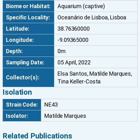
Biome or Habitat:
Aquarium (captive)
c
o
Specific Locality:
Oceanário de Lisboa, Lisboa
m
Latitude:
38.76360000
o
n
Longitude:
-9.09365000
a
Depth:
0m
s
l
Sampling Date:
05 April, 2022
i
Elsa Santos, Matilde Marques,
s
Collector(s):
Tina Keller-Costa
b
Isolation
o
n
Strain Code:
NE43
e
Isolator:
Matilde Marques
n
s
i
Related Publications
s