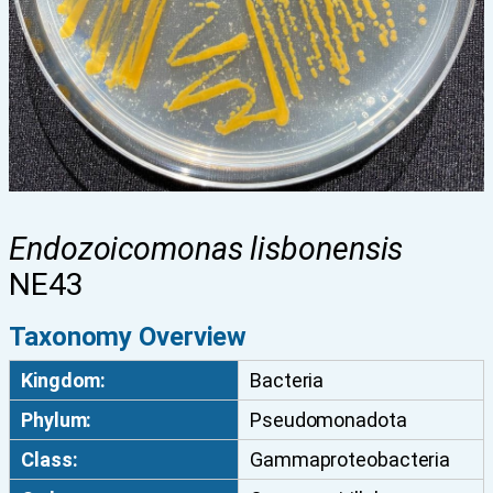
Endozoicomonas lisbonensis
NE43
Taxonomy Overview
Kingdom:
Bacteria
Phylum:
Pseudomonadota
Class:
Gammaproteobacteria