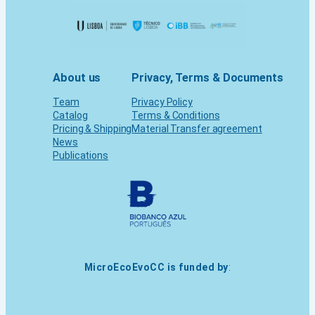
About us
Privacy, Terms & Documents
Team
Privacy Policy
Catalog
Terms & Conditions
Pricing & Shipping
Material Transfer agreement
News
Publications
MicroEcoEvoCC is funded by
: