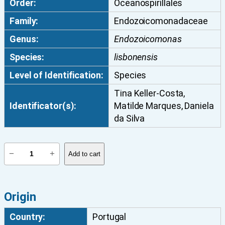
Order:
Oceanospirillales
Family:
Endozoicomonadaceae
Genus:
Endozoicomonas
Species:
lisbonensis
Level of Identification:
Species
Tina Keller-Costa,
Identificator(s):
Matilde Marques, Daniela
da Silva
E
−
+
Add to cart
n
d
o
Origin
z
o
Country:
Portugal
i