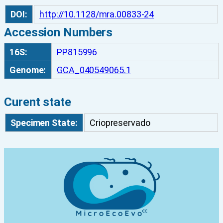
N
DOI:
http://10.1128/mra.00833-24
E
Accession Numbers
4
3
16S:
PP815996
q
Genome:
GCA_040549065.1
u
a
n
Curent state
t
Specimen State:
Criopreservado
i
t
y