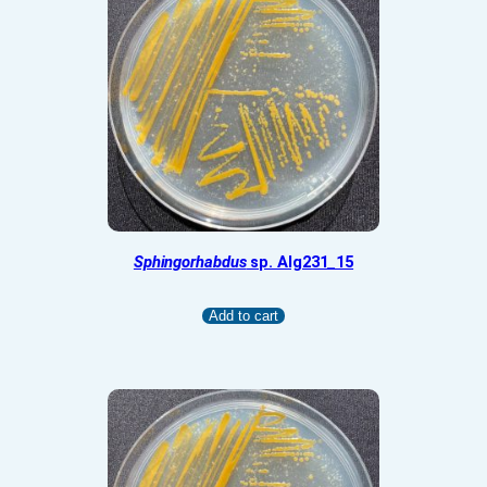
Sphingorhabdus
sp. Alg231_15
Add to cart