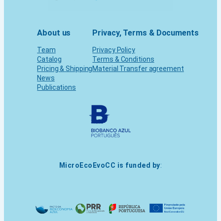
About us
Privacy, Terms & Documents
Team
Privacy Policy
Catalog
Terms & Conditions
Pricing & Shipping
Material Transfer agreement
News
Publications
MicroEcoEvoCC is funded by
: