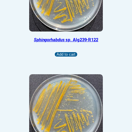
Sphingorhabdus
sp. Alg239-R122
Add to cart