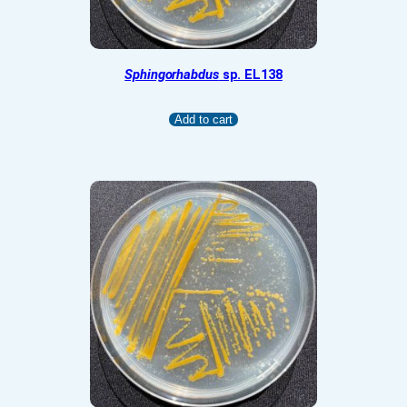
Sphingorhabdus
sp. EL138
Add to cart