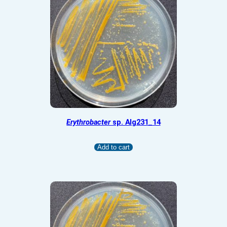
Erythrobacter
sp. Alg231_14
Add to cart