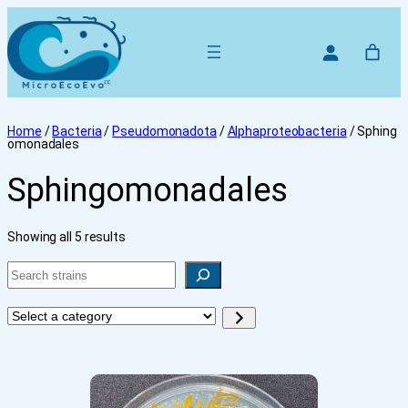
Home
/
Bacteria
/
Pseudomonadota
/
Alphaproteobacteria
/ Sphing
omonadales
Sphingomonadales
Showing all 5 results
Search
Select
a
category