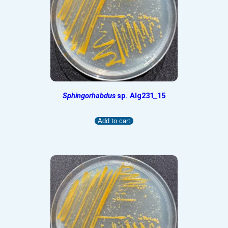
Sphingorhabdus
sp. Alg231_15
Add to cart