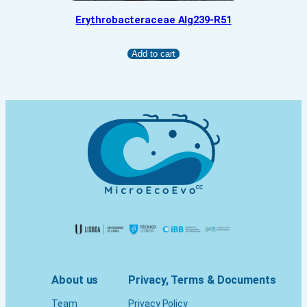
Erythrobacteraceae Alg239-R51
Add to cart
About us
Privacy, Terms & Documents
Team
Privacy Policy