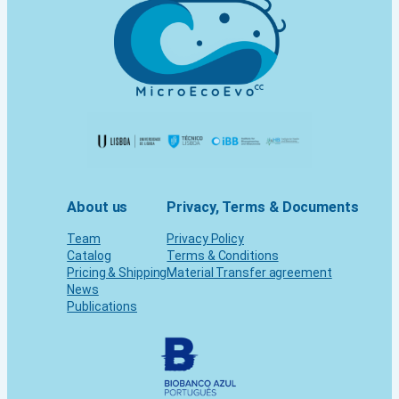
About us
Privacy, Terms & Documents
Team
Privacy Policy
Catalog
Terms & Conditions
Pricing & Shipping
Material Transfer agreement
News
Publications