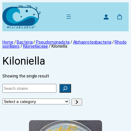
Home
/
Bacteria
/
Pseudomonadota
/
Alphaproteobacteria
/
Rhodo
spirillales
/
Kiloniellaceae
/ Kiloniella
Kiloniella
Showing the single result
Search
Select
a
category