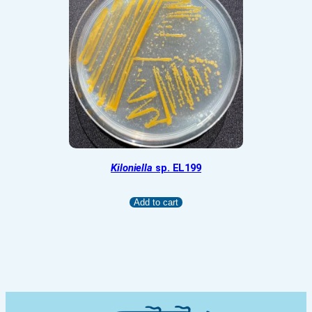
Kiloniella
sp. EL199
Add to cart