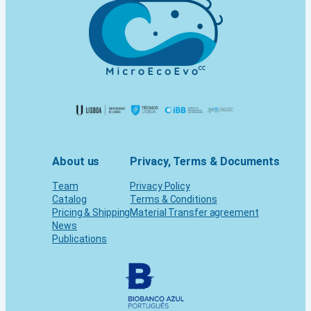
About us
Privacy, Terms & Documents
Team
Privacy Policy
Catalog
Terms & Conditions
Pricing & Shipping
Material Transfer agreement
News
Publications