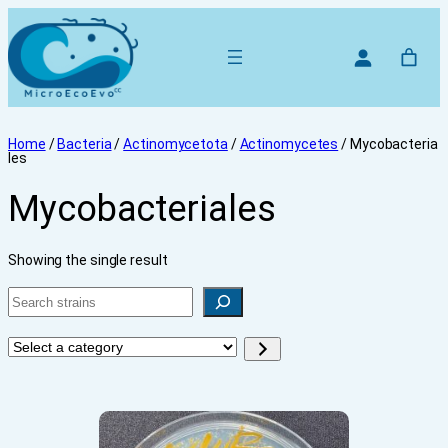
Home
/
Bacteria
/
Actinomycetota
/
Actinomycetes
/ Mycobacteria
les
Mycobacteriales
Showing the single result
Search
Select
a
category