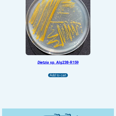
Dietzia
sp. Alg238-R159
Add to cart