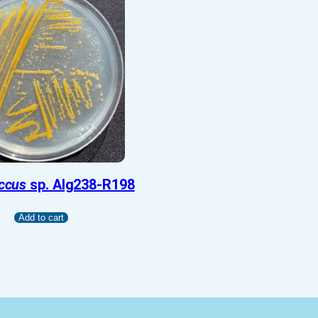
ccus
sp. Alg238-R198
Add to cart