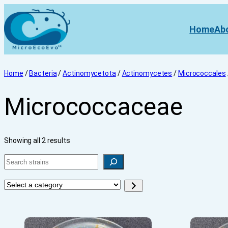
Home
Ab
Home
/
Bacteria
/
Actinomycetota
/
Actinomycetes
/
Micrococcales
Micrococcaceae
Showing all 2 results
Search
Select
a
category