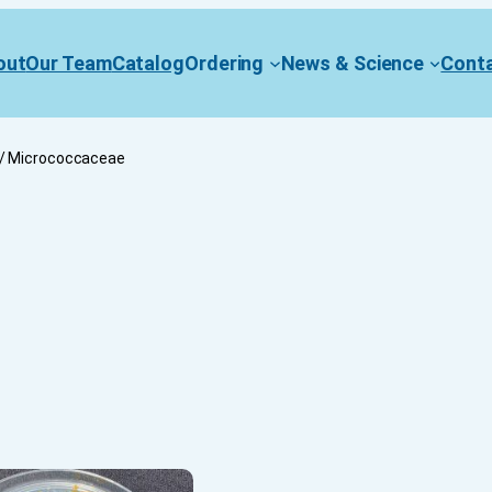
out
Our Team
Catalog
Ordering
News & Science
Cont
/ Micrococcaceae