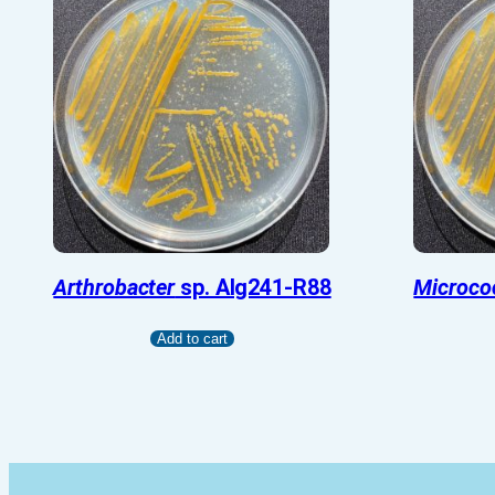
Arthrobacter
sp. Alg241-R88
Microco
Add to cart